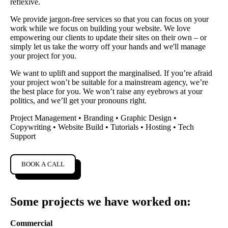
reflexive.
We provide jargon-free services so that you can focus on your
work while we focus on building your website. We love
empowering our clients to update their sites on their own – or
simply let us take the worry off your hands and we'll manage
your project for you.
We want to uplift and support the marginalised. If you’re afraid
your project won’t be suitable for a mainstream agency, we’re
the best place for you. We won’t raise any eyebrows at your
politics, and we’ll get your pronouns right.
Project Management • Branding • Graphic Design •
Copywriting • Website Build • Tutorials • Hosting • Tech
Support
BOOK A CALL
Some projects we have worked on:
Commercial