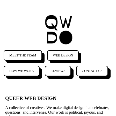
MEET THE TEAM
WEB DESIGN
HOW WE WORK
REVIEWS
CONTACT US
QUEER WEB DESIGN
A collective of creatives. We make digital design that celebrates,
questions, and intervenes. Our work is political, joyous, and