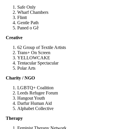
Safe Only
Wharf Chambers
Flintt
Gentle Path
Paned o Gê
Creative
62 Group of Textile Artists
Trans+ On Screen
YELLOWCAKE
Tentacular Spectacular
Polar Arts
Charity / NGO
LGBTQ+ Coalition
Leeds Refugee Forum
Hangout Youth
Darfur Human Aid
Alphabet Collective
Therapy
Feminist Therapy Network